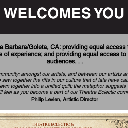
WELCOMES YOU
a Barbara/Goleta, CA: providing equal access to 
 of experience; and providing equal access to 
audiences. . .
mmunity: amongst our artists, and between our artists and
 sew together the rifts in our culture that of late have c
sewn together into a unified quilt; the metaphor suggest
ll feel as you become a part of our Theatre Eclectic comm
Philip Levien, Artistic Director