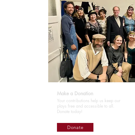
Make a Donation
Your contributions help us keep our
plays free and accessible to all.
Donate today!
Donate