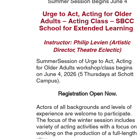
Summer Session Begins June 4
Urge to Act, Acting for Older
Adults – Acting Class – SBCC
School for Extended Learning
Instructor: Philip Levien (Artistic
Director, Theatre Eclectic)
SummerSession of Urge to Act, Acting
for Older Adults workshop/class begins
on June 4, 2026 (5 Thursdays at Schott
Campus).
Registration Open Now.
Actors of all backgrounds and levels of
experience are welcome to participate.
The focus of the winter session includes
variety of acting activities with a focus on
working on the production of a full-length