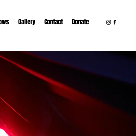
hows
Gallery
Contact
Donate