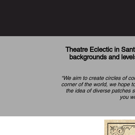
Theatre Eclectic in Sant
backgrounds and levels
“We aim to create circles of co
corner of the world, we hope to
the idea of diverse patches 
you wi