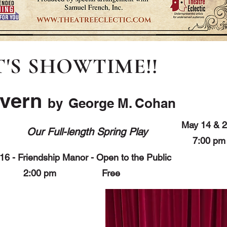
T'S SHOWTIME!!
avern
by
George M. Cohan
May 14 & 2
Our Full-length Spring Play
7:00 
16 - Friendship Manor - Open to the Public
2:00 pm Free