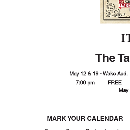
I
The T
May 12 & 19 - Wake Aud.
7:00 pm FREE
May 
MARK YOUR CALENDAR