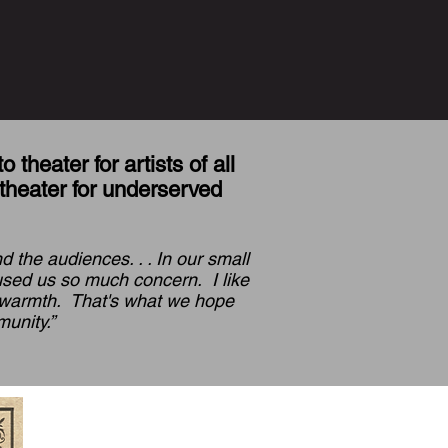
theater for artists of all
theater for underserved
 the audiences. . . In our small
aused us so much concern. I like
s warmth. That's what we hope
unity.”