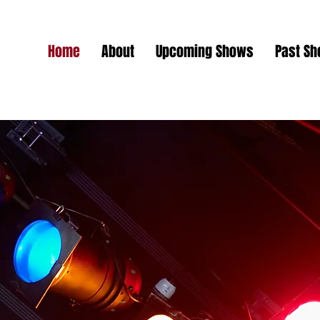
Home
About
Upcoming Shows
Past S