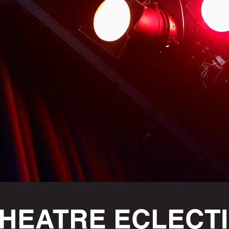
HEATRE ECLECT