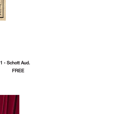
1 - Schott Aud.
pm FREE