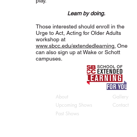
play.
Learn by doing.
Those interested should enroll in the
Urge to Act, Acting for Older Adults
workshop at
www.sbcc.edu/extendedlearning.
One
can also sign up at Wake or Schott
campuses.
About
Gallery
Upcoming Shows
Contact
Past Shows