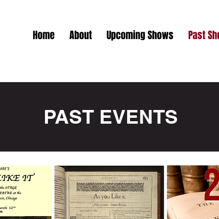
Home
About
Upcoming Shows
Past S
PAST EVENTS