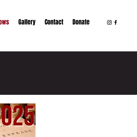
hows
Gallery
Contact
Donate