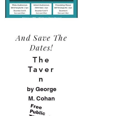
And Save The
Dates!
The
Taver
n
by George
M. Cohan
F
re
e
u
b
lic
h
e
a
te
P